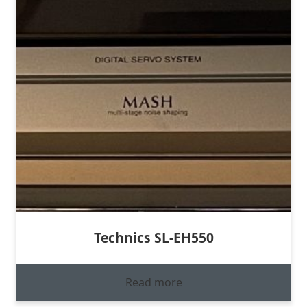
Technics SL-EH550
Read more