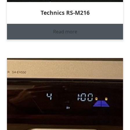
Technics RS-M216
Read more