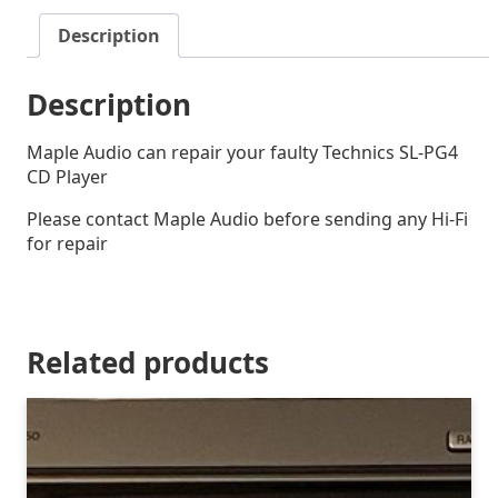
Description
Description
Maple Audio can repair your faulty Technics SL-PG4
CD Player
Please contact Maple Audio before sending any Hi-Fi
for repair
Related products