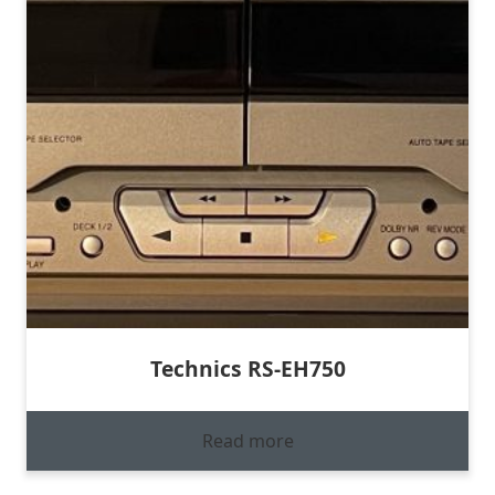
Technics RS-EH750
Read more