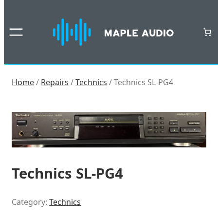
Skip
to
content
Home
/
Repairs
/
Technics
/ Technics SL-PG4
Technics SL-PG4
Category:
Technics