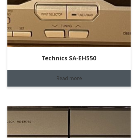
Technics SA-EH550
Read more