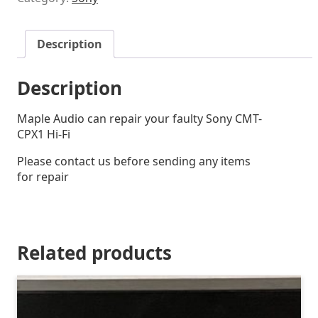
Description
Description
Maple Audio can repair your faulty Sony CMT-
CPX1 Hi-Fi
Please contact us before sending any items
for repair
Related products