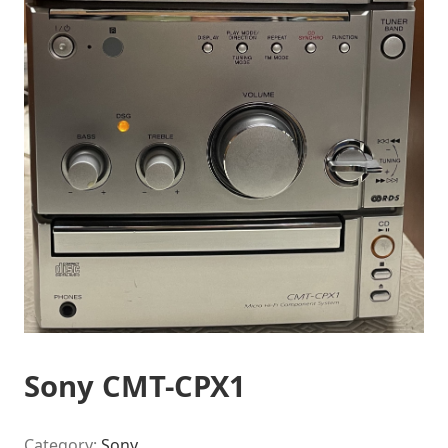
Sony CMT-CPX1
Category:
Sony