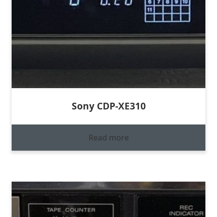
Sony CDP-XE310
Read more