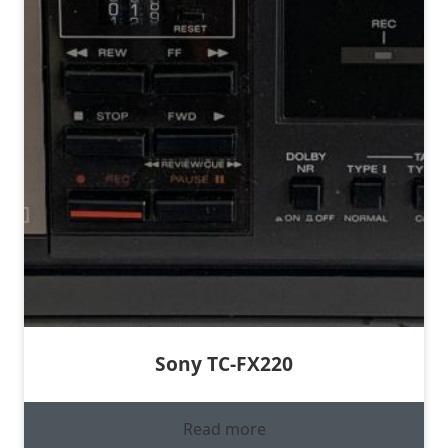
Sony TC-FX220
Read more