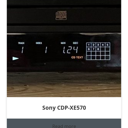
Sony CDP-XE570
Read more