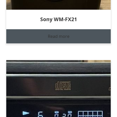
Sony WM-FX21
Read more