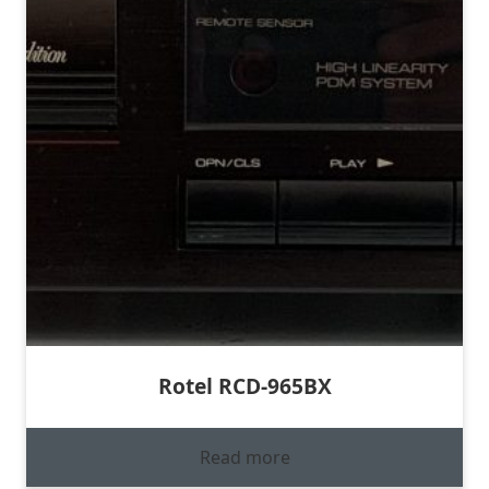
Rotel RCD-965BX
Read more