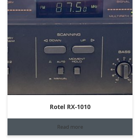
Rotel RX-1010
Read more