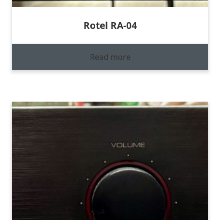
Rotel RA-04
Read more