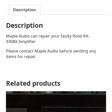
Description
Description
Maple Audio can repair your faulty Rotel RA-
930BX Amplifier
Please contact Maple Audio before sending any
items for repair
Related products