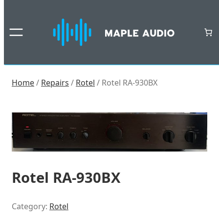
Skip
to
content
Home
/
Repairs
/
Rotel
/ Rotel RA-930BX
Rotel RA-930BX
Category:
Rotel