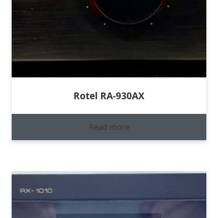
Rotel RA-930AX
Read more