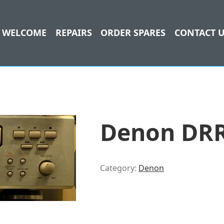
WELCOME
REPAIRS
ORDER SPARES
CONTACT 
Denon DRR
Category:
Denon