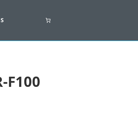
US
-F100