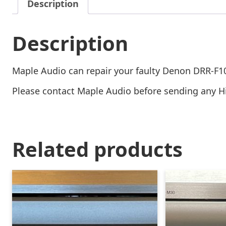
Description
Description
Maple Audio can repair your faulty Denon DRR-F1
Please contact Maple Audio before sending any Hi-
Related products