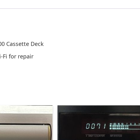
00 Cassette Deck
Fi for repair