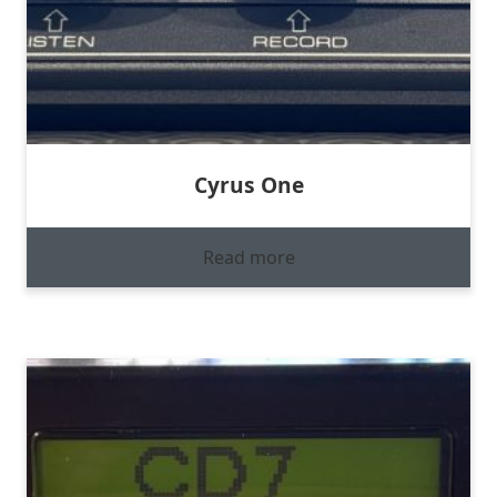
Cyrus One
Read more