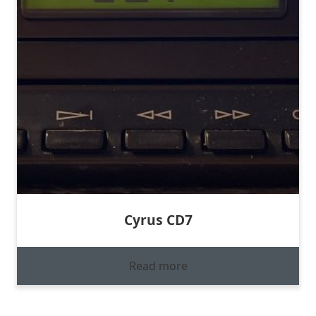
Cyrus CD7
Read more