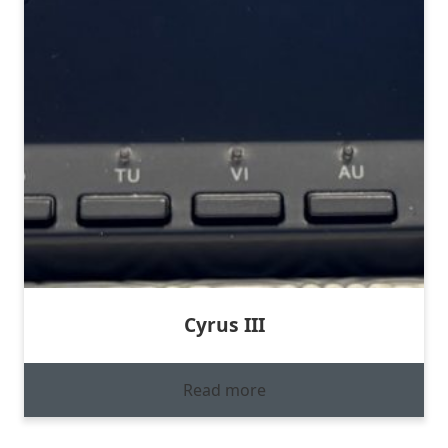
Cyrus III
Read more