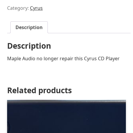
Category:
Cyrus
Description
Description
Maple Audio no longer repair this Cyrus CD Player
Related products