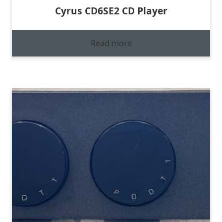
Cyrus CD6SE2 CD Player
Read more