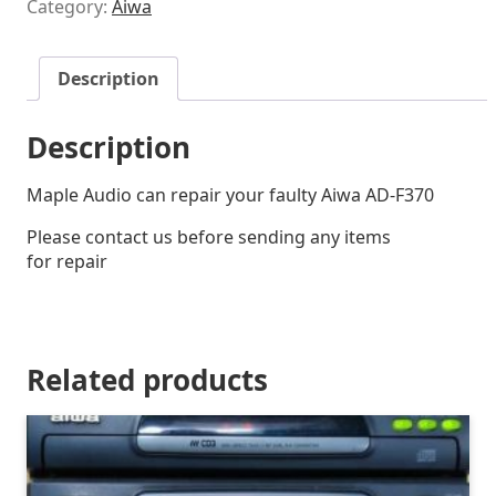
Category:
Aiwa
Description
Description
Maple Audio can repair your faulty Aiwa AD-F370
Please contact us before sending any items
for repair
Related products