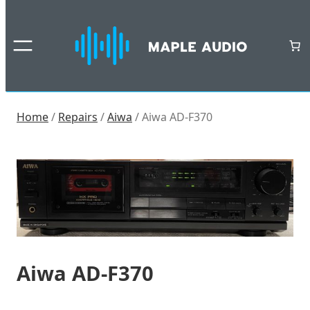
Skip
to
content
Home
/
Repairs
/
Aiwa
/ Aiwa AD-F370
Aiwa AD-F370