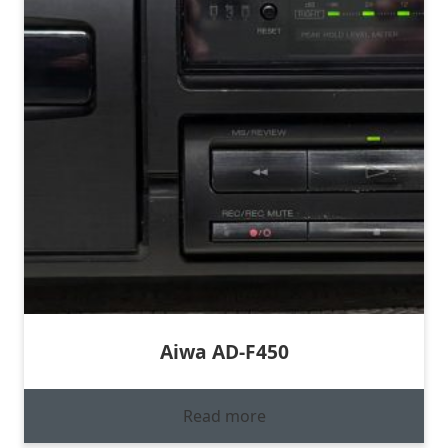
Aiwa AD-F450
Read more