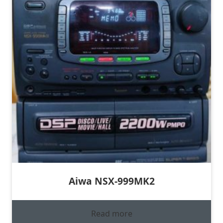
Aiwa NSX-999MK2
Read more