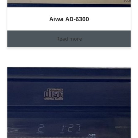
Aiwa AD-6300
Read more