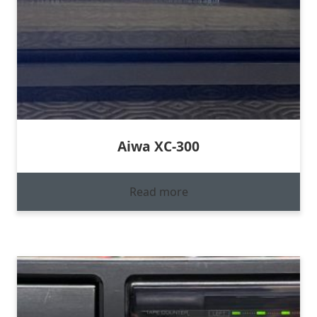
Aiwa XC-300
Read more