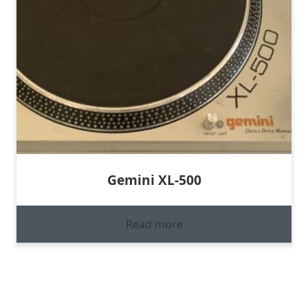
Gemini XL-500
Read more